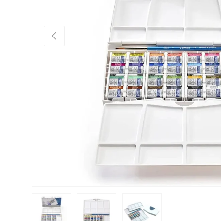
Previous