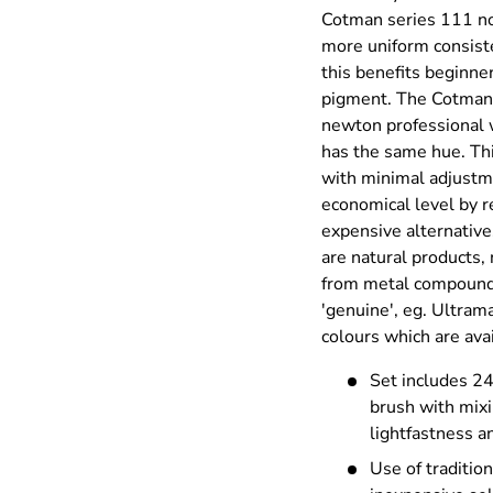
Cotman series 111 no
ry view
more uniform consist
this benefits beginner
pigment. The Cotman 
newton professional w
has the same hue. Thi
with minimal adjustme
economical level by r
expensive alternativ
are natural products,
from metal compounds
'genuine', eg. Ultram
colours which are ava
Set includes 2
brush with mixi
lightfastness 
Use of traditio