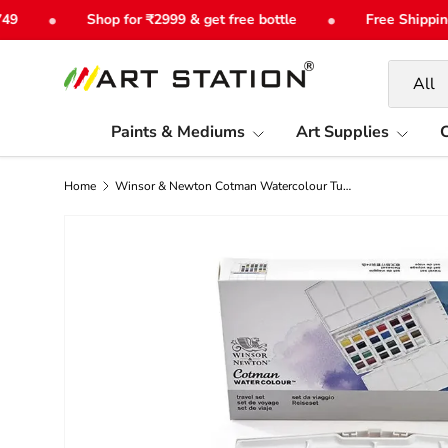
•
•
Shop for ₹2999 & get free bottle
Free Shipping o
Skip to content
Search
Product 
All
Paints & Mediums
Art Supplies
C
Home
Winsor & Newton Cotman Watercolour Tube Set- Half Pan Set