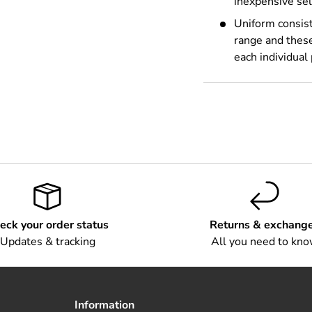
inexpensive sel
Uniform consist
range and these
each individual
eck your order status
Returns & exchang
Updates & tracking
All you need to kn
Information