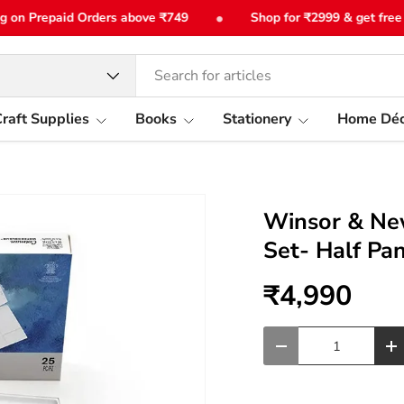
•
n Prepaid Orders above ₹749
Shop for ₹2999 & get free bot
type
raft Supplies
Books
Stationery
Home Déc
Winsor & Ne
Set- Half Pa
₹4,990
Qty
-
+