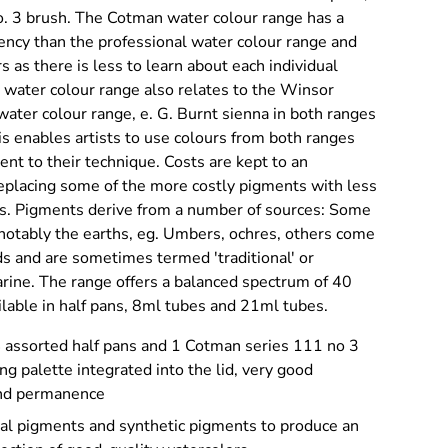
. 3 brush. The Cotman water colour range has a
ency than the professional water colour range and
s as there is less to learn about each individual
water colour range also relates to the Winsor
ater colour range, e. G. Burnt sienna in both ranges
s enables artists to use colours from both ranges
nt to their technique. Costs are kept to an
eplacing some of the more costly pigments with less
es. Pigments derive from a number of sources: Some
 notably the earths, eg. Umbers, ochres, others come
 and are sometimes termed 'traditional' or
arine. The range offers a balanced spectrum of 40
ilable in half pans, 8ml tubes and 21ml tubes.
4 assorted half pans and 1 Cotman series 111 no 3
ng palette integrated into the lid, very good
and permanence
nal pigments and synthetic pigments to produce an