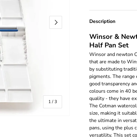
Next
Description
Winsor & Newt
Half Pan Set
Winsor and newton Co
that are made to Wins
by substituting tradi
pigments. The range o
good transparency an
colours come in 40 b
quality - they have ex
of
1
/
3
The Cotman watercolou
size, making it suitab
the ultimate in versa
pans, using the plus 
versatility. This set