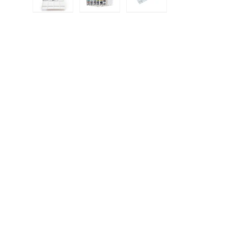
Load image 1 in gallery view
Load image 2 in gallery view
Load image 3 in galle