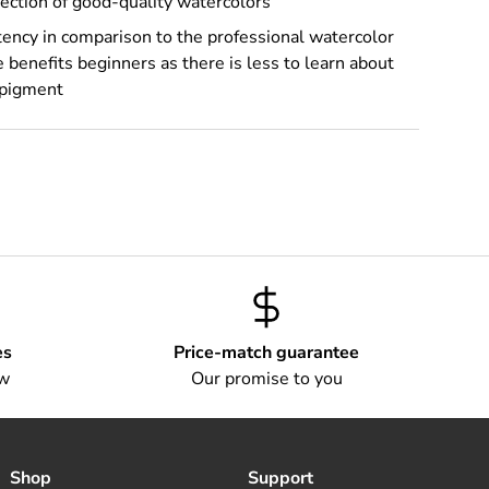
ection of good-quality watercolors
ency in comparison to the professional watercolor
 benefits beginners as there is less to learn about
 pigment
es
Price-match guarantee
ow
Our promise to you
Shop
Support