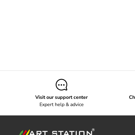
Visit our support center
Ch
Expert help & advice