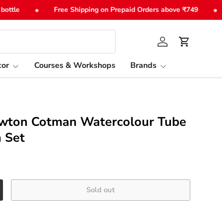
•
•
tle
Free Shipping on Prepaid Orders above ₹749
Log in
Cart
or
Courses & Workshops
Brands
wton Cotman Watercolour Tube
n Set
Sold out