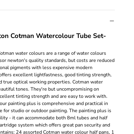
on Cotman Watercolour Tube Set-
tman water colours are a range of water colours
or newton's quality standards, but costs are reduced
tional pigments with less expensive modern
ffers excellent lightfastness, good tinting strength,
d true optical working properties. Cotman water
eautiful tones. They're but uncompromising on
cellent tinting strength and are easy to work with.
r painting plus is comprehensive and practical in
le for studio or outdoor painting. The painting plus is
tility - it can accommodate both 8ml tubes and half
cartridge system which offers great pan security and
 contains: 24 assorted Cotman water colour half pans, 1