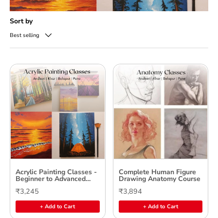
Sort by
Best selling
Acrylic Painting Classes -
Complete Human Figure
Beginner to Advanced
Drawing Anatomy Course
Levels
₹3,245
₹3,894
+ Add to Cart
+ Add to Cart