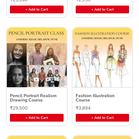
+ Add to Cart
+ Add to Cart
Pencil Portrait Realism
Fashion Illustration
Drawing Course
Course
₹29,500
₹3,894
+ Add to Cart
+ Add to Cart