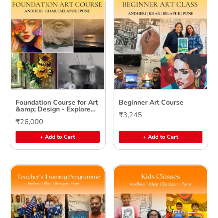
Foundation Course for Art
Beginner Art Course
&amp; Design - Explore
₹3,245
Your Creative Potential
₹26,000
+ Add to Cart
+ Add to Cart