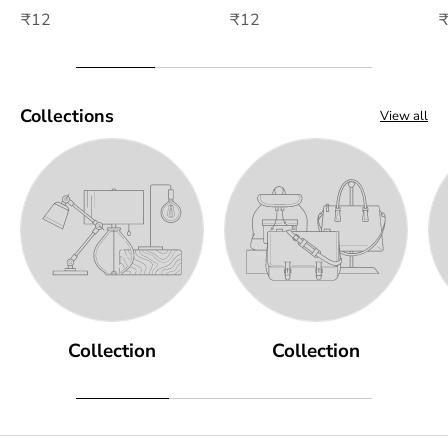
₹12
₹12
Collections
View all
Collection
Collection