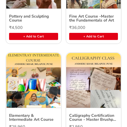
Pottery and Sculpting
Fine Art Course -Master
Course
the Fundamentals of Art
₹4,500
₹36,000
+ Add to Cart
+ Add to Cart
Elementary &
Calligraphy Certification
Intermediate Art Course
Course - Master Brushpen
& Copperplate Calligraphy
₹25,960
₹2,950