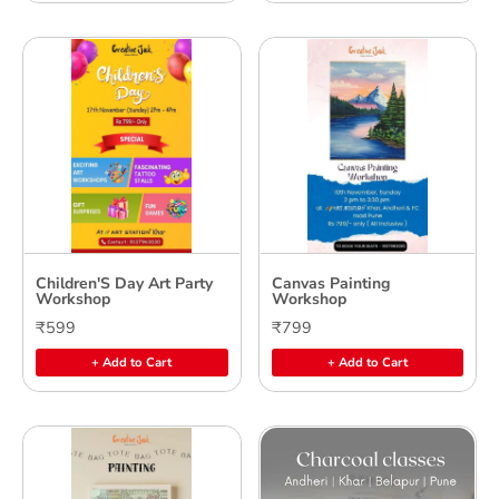
Children'S Day Art Party
Canvas Painting
Workshop
Workshop
₹599
₹799
+ Add to Cart
+ Add to Cart