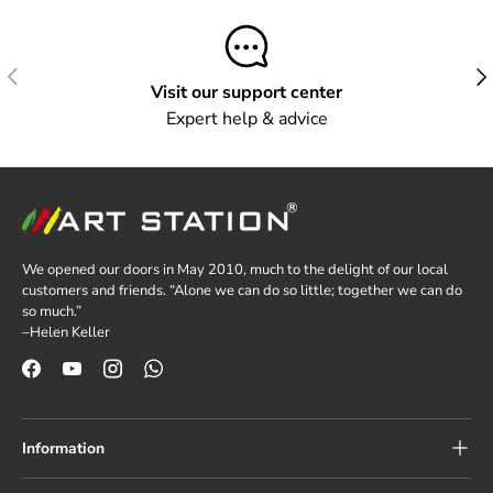
Previous
Next
Visit our support center
Expert help & advice
We opened our doors in May 2010, much to the delight of our local
customers and friends. “Alone we can do so little; together we can do
so much.”
–Helen Keller
Facebook
YouTube
Instagram
WhatsApp
Information