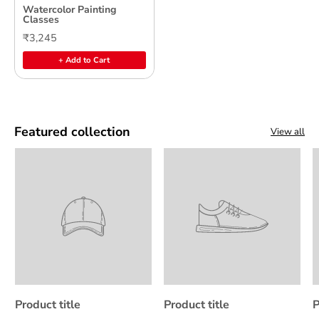
Watercolor Painting
Classes
₹3,245
+ Add to Cart
Featured collection
View all
Product title
Product title
P