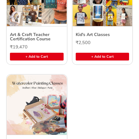
Art & Craft Teacher
Kid's Art Classes
Certification Course
₹2,500
₹19,470
+ Add to Cart
+ Add to Cart