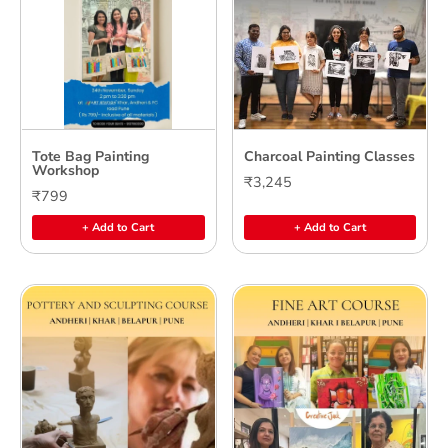
Tote Bag Painting
Charcoal Painting Classes
Workshop
₹3,245
₹799
+ Add to Cart
+ Add to Cart