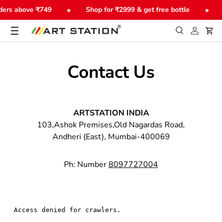
•
•
ders above ₹749
Shop for ₹2999 & get free bottle
Skip to content
Menu
Search
Log in
Car
Search
Product type
All
Contact Us
ARTSTATION INDIA
103,Ashok Premises,Old Nagardas Road,
Andheri (East), Mumbai-400069
Ph: Number
8097727004