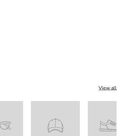
View all