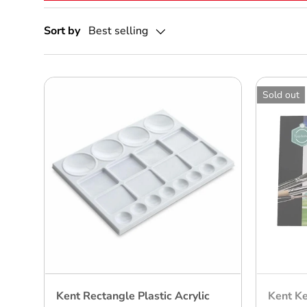
Sort by
Best selling
Sold out
Kent Rectangle Plastic Acrylic
Kent Ke