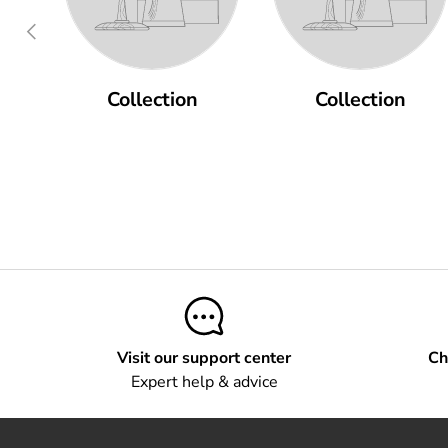
Previous
Collection
Collection
Visit our support center
Ch
Expert help & advice