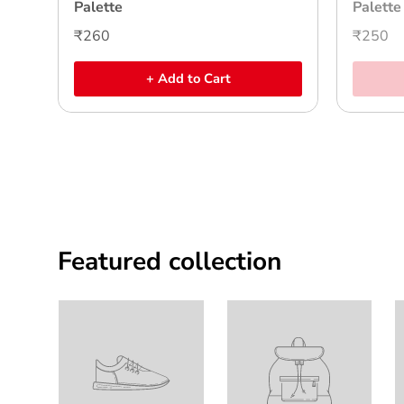
Palette
Palette
₹260
₹250
+ Add to Cart
Featured collection