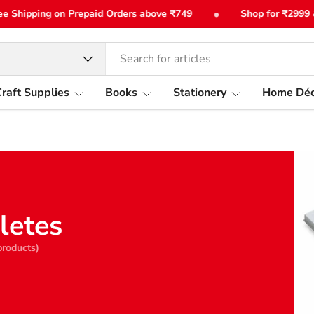
•
Shipping on Prepaid Orders above ₹749
Shop for ₹2999 & ge
type
raft Supplies
Books
Stationery
Home Déc
letes
products)