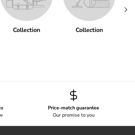
Next
Collection
Collection
es
Price-match guarantee
ow
Our promise to you