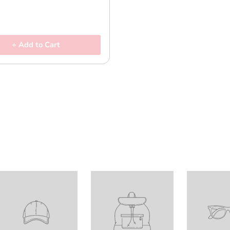
+ Add to Cart