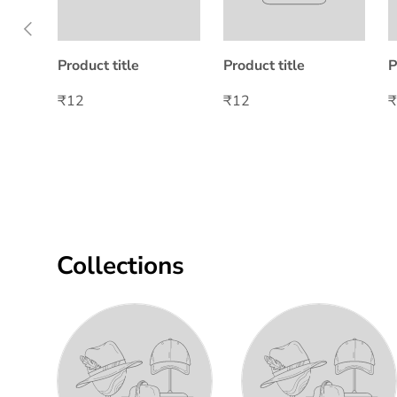
Previous
Product title
Product title
P
₹12
₹12
Collections