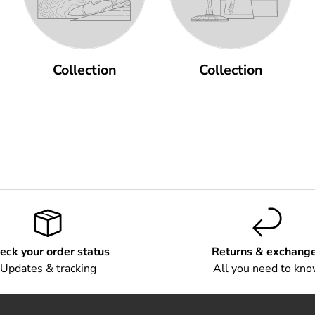
Collection
Collection
eck your order status
Returns & exchang
Updates & tracking
All you need to kn