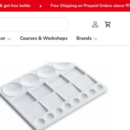
•
t free bottle
Free Shipping on Prepaid Orders above ₹749
Log in
Cart
or
Courses & Workshops
Brands