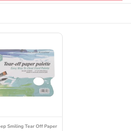
ep Smiling Tear Off Paper