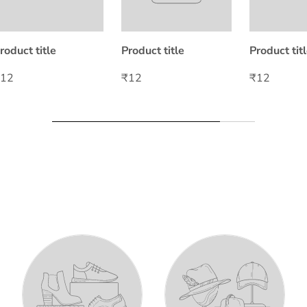
roduct title
Product title
Product tit
₹12
₹12
₹12