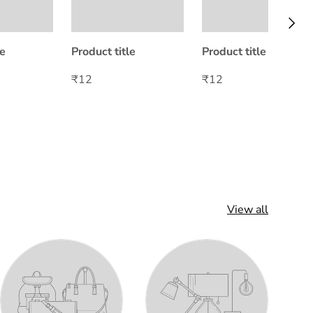
Next
le
Product title
Product title
₹12
₹12
View all