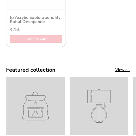
Jp Acrylic Explorations By
Rahul Deshpande
₹250
+ Add to Cart
Featured collection
View all