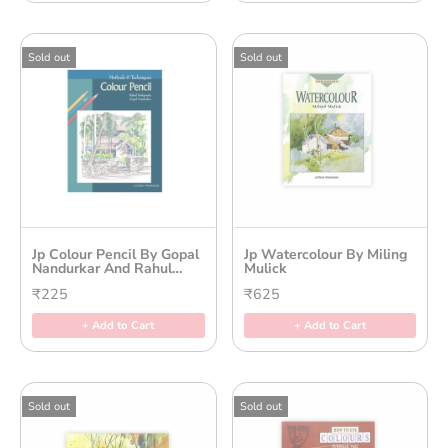
Sold out
Sold out
Jp Colour Pencil By Gopal
Jp Watercolour By Miling
Nandurkar And Rahul
Mulick
Deshpande
₹225
₹625
+ Add to Cart
+ Add to Cart
Sold out
Sold out