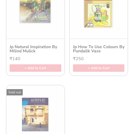
Jp Natural Inspiration By
Jp How To Use Colours By
Milind Mulick
Pundalik Vaze
₹140
₹250
+ Add to Cart
+ Add to Cart
Sold out