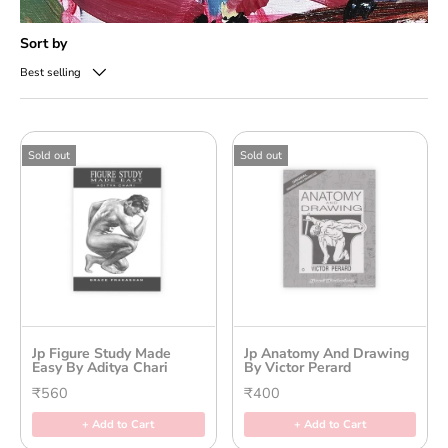
Sort by
Best selling
Sold out
Sold out
Jp Figure Study Made
Jp Anatomy And Drawing
Easy By Aditya Chari
By Victor Perard
₹560
₹400
+ Add to Cart
+ Add to Cart