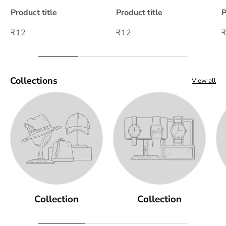
Product title
Product title
P
₹12
₹12
Collections
View all
Collection
Collection