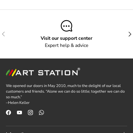
Previous
Next
Visit our support center
Expert help & advice
We opened our doors in May 2010, much to the delight of our local
customers and friends. “Alone we can do so little; together we can do
so much.”
–Helen Keller
Facebook
YouTube
Instagram
WhatsApp