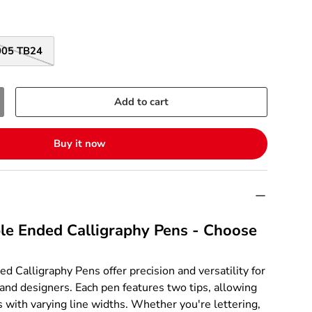
005 TB24
Add to cart
Buy it now
le Ended Calligraphy Pens - Choose
d Calligraphy Pens offer precision and versatility for
, and designers. Each pen features two tips, allowing
s with varying line widths. Whether you're lettering,