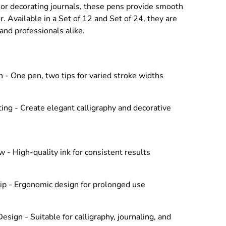
, or decorating journals, these pens provide smooth
r. Available in a Set of 12 and Set of 24, they are
and professionals alike.
 - One pen, two tips for varied stroke widths
ing - Create elegant calligraphy and decorative
 - High-quality ink for consistent results
ip - Ergonomic design for prolonged use
Design - Suitable for calligraphy, journaling, and