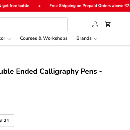
•
 free bottle
Free Shipping on Prepaid Orders above ₹749
Log in
Cart
or
Courses & Workshops
Brands
uble Ended Calligraphy Pens -
of 24