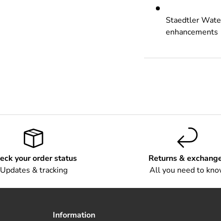
Staedtler Water
enhancements
eck your order status
Returns & exchang
Updates & tracking
All you need to kn
Information