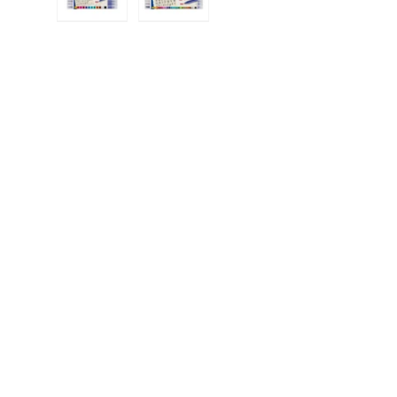
Load image 1 in gallery view
Load image 2 in gallery view