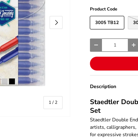
Product Code
Next
3005 TB12
3
Qty
-
+
Description
Staedtler Doub
of
1
/
2
Set
Staedtler Double Ende
artists, calligraphers
for expressive stroke