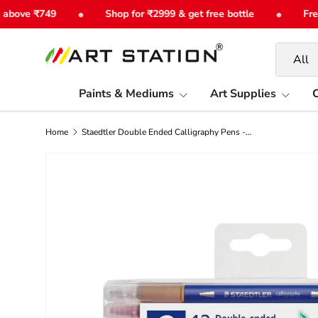
•
•
ove ₹749
Shop for ₹2999 & get free bottle
Free S
Skip to content
Search
Product 
All
Paints & Mediums
Art Supplies
C
Home
Staedtler Double Ended Calligraphy Pens - Choose Set