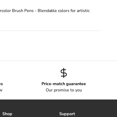
color Brush Pens - Blendable colors for artistic
es
Price-match guarantee
ow
Our promise to you
Shop
Support