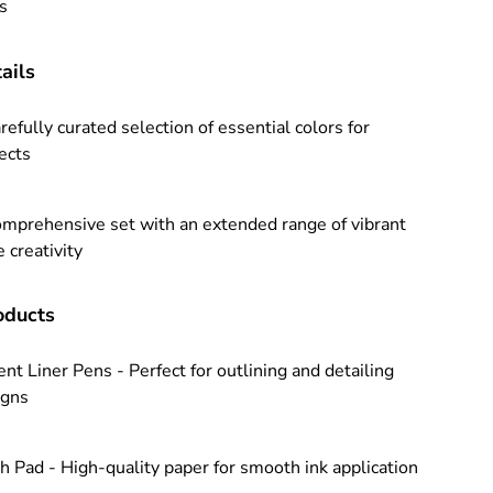
ts
ails
refully curated selection of essential colors for
jects
omprehensive set with an extended range of vibrant
 creativity
ducts
nt Liner Pens - Perfect for outlining and detailing
igns
h Pad - High-quality paper for smooth ink application