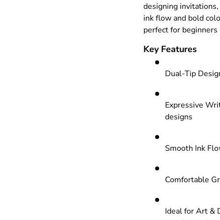
designing invitations
ink flow and bold colo
perfect for beginners 
Key Features
Dual-Tip Design
Expressive Writ
designs
Smooth Ink Flow
Comfortable Gr
Ideal for Art & 