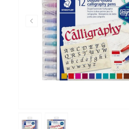
Previous