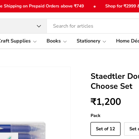
•
hipping on Prepaid Orders above ₹749
Shop for ₹2999 & get
type
raft Supplies
Books
Stationery
Home Déc
Staedtler Do
Choose Set
₹1,200
Pack
Set of 12
Set 