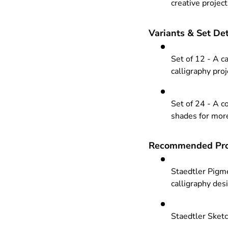
creative projec
Variants & Set Det
Set of 12 - A ca
calligraphy pro
Set of 24 - A c
shades for more
Recommended Pro
Staedtler Pigme
calligraphy des
Staedtler Sketc