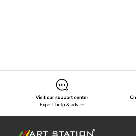
Visit our support center
Ch
Expert help & advice