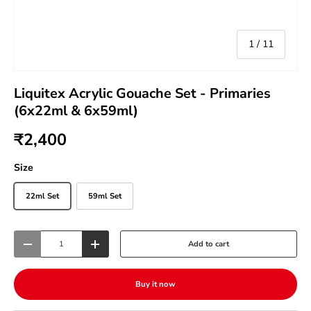
of
1
/
11
Liquitex Acrylic Gouache Set - Primaries
(6x22ml & 6x59ml)
₹2,400
Size
22ml Set
59ml Set
Qty
Add to cart
-
+
Buy it now