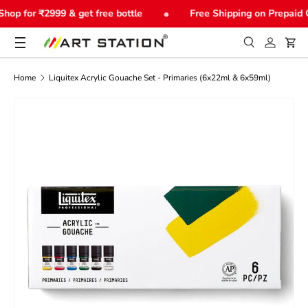
•
hop for ₹2999 & get free bottle
Free Shipping on Prepaid 
Skip to content
Menu
Search
Log in
Car
Search
Product type
All
Home
Liquitex Acrylic Gouache Set - Primaries (6x22ml & 6x59ml)