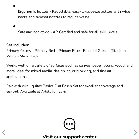
Ergonomic bottles - Recyclable, easy-to-squeeze bottles with wide
necks and tapered nozzles to reduce waste
Safe and non-toxic - AP Certified and safe for all skill levels
Set Includes:
Primary Yellow - Primary Red - Primary Blue - Emerald Green - Titanium
White - Mars Black
Works well on a variety of surfaces such as canvas, paper, board, wood, and
more. Ideal for mixed media, design, color blocking, and fine art
applications.
Pair with our Liquitex Basics Flat Brush Set for excellent coverage and
control. Available at Artstation.com.
Previous
Next
Visit our support center