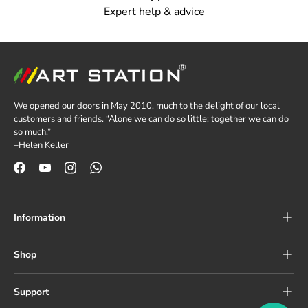
Expert help & advice
We opened our doors in May 2010, much to the delight of our local
customers and friends. “Alone we can do so little; together we can do
so much.”
–Helen Keller
Facebook
YouTube
Instagram
WhatsApp
Information
Shop
Support