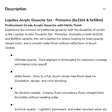
Description
Liquitex Acrylic Gouache Set - Primaries (6x22ml & 6x59ml)
Professional-Grade Acrylic Gouache with Matte Finish
Experience the richness of traditional gouache with the durability of acrylic
in the Liquitex Acrylic Gouache Set - Primaries. Available in both 6x22ml
and 6x59ml variants, this set is perfect for artists looking for bold opacity,
vibrant color, and a smooth matte finish without reflections or brush
strokes.
Ultimate opacity - Each pigment is formulated for maximum coverage
and intense color payoff
Matte finish - Dries to a flat, brush-stroke-free finish ideal for
illustration, design, and color blocking
No dilution needed - Creamy, fluid consistency flows straight from
the bottle without needing water
Archival quality - Lightfast, permanent, and water-resistant when dry