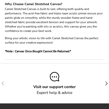
Why Choose Camel Stretched Canvas?
Camel Stretched Canvas is built to last, offering both quality and
performance. The acid-free fabric and triple-layer acrylic primer ensure your
paints glide on smoothly, while the sturdy wooden frame and hand-
stretched fabric provide excellent tension and support for your artwork.
Whether you're painting with oils or acrylics, this canvas gives you the
confidence to create your best work.
Bring your artistic vision to life with Camel Stretched Canvas the perfect
surface for your creative expressions!
*Note : Canvas Once Bought Cannot Be Returned.*
Previous
Next
Visit our support center
Expert help & advice