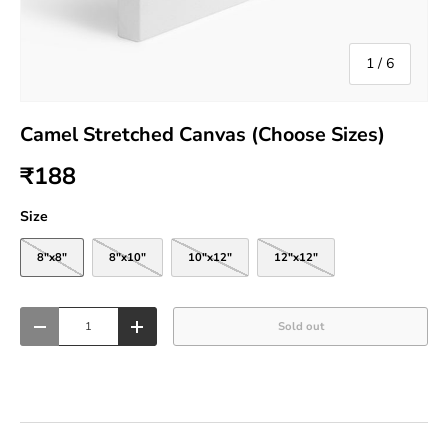
of
1
/
6
Camel Stretched Canvas (Choose Sizes)
₹188
Size
8"x8"
8"x10"
10"x12"
12"x12"
Qty
Sold out
-
+