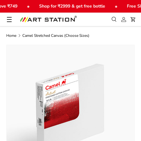
•
•
ve ₹749
Shop for ₹2999 & get free bottle
Free Sh
Skip to content
Menu
Search
Log in
Car
Search
Product type
All
Home
Camel Stretched Canvas (Choose Sizes)