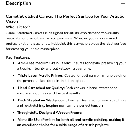
Description
Camel Stretched Canvas The Perfect Surface for Your Artistic
Vision
Who is it for?
Camel Stretched Canvas is designed for artists who demand top-quality
materials for their oil and acrylic paintings. Whether you're a seasoned
professional or a passionate hobbyist, this canvas provides the ideal surface
for creating your next masterpiece.
Key Features:
Acid-Free Medium Grain Fabric:
Ensures longevity, preserving your
artworks integrity without yellowing over time.
Triple Layer Acrylic Primer:
Coated for optimum priming, providing
the perfect surface for paint hold and glide.
Hand-Stretched for Quality:
Each canvas is hand-stretched to
ensure smoothness and the best results.
Back Stapled on Wedge-Joint Frame:
Designed for easy stretching
and re-stretching, helping maintain the perfect tension.
Thoughtfully Designed Wooden Frame:
Versatile Use:
Perfect for both oil and acrylic painting, making it
an excellent choice for a wide range of artistic projects.