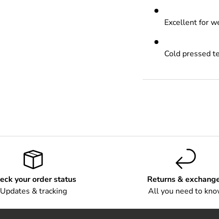
Excellent for 
Cold pressed t
eck your order status
Returns & exchang
Updates & tracking
All you need to kn