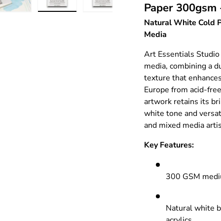
Paper 300gsm 
ry view
e 4 in gallery view
Load image 5 in gallery view
Load image 6 in gallery view
Load image 7 in gallery view
Load image 8 in gall
Natural White Cold P
Media
Art Essentials Studio
media, combining a 
texture that enhance
Europe from acid-free
artwork retains its br
white tone and versatil
and mixed media artis
Key Features:
300 GSM medium
Natural white b
acrylics