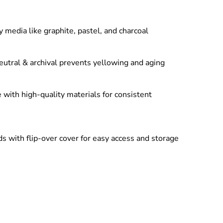
y media like graphite, pastel, and charcoal
eutral & archival prevents yellowing and aging
with high-quality materials for consistent
 with flip-over cover for easy access and storage