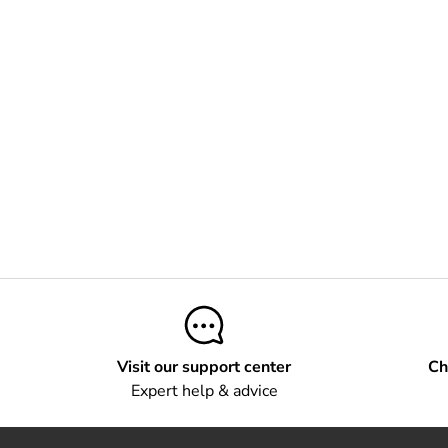
Visit our support center
Ch
Expert help & advice