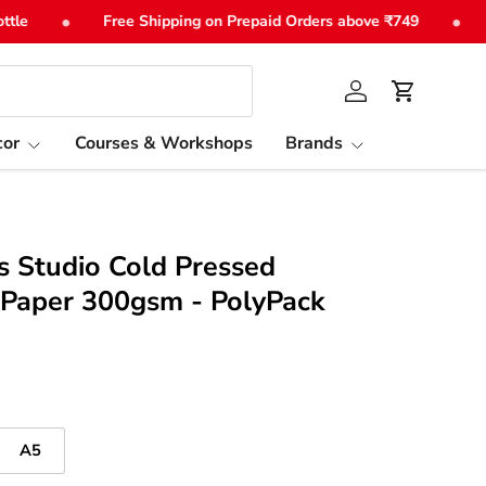
•
•
Free Shipping on Prepaid Orders above ₹749
Sho
Log in
Cart
or
Courses & Workshops
Brands
ls Studio Cold Pressed
 Paper 300gsm - PolyPack
A5