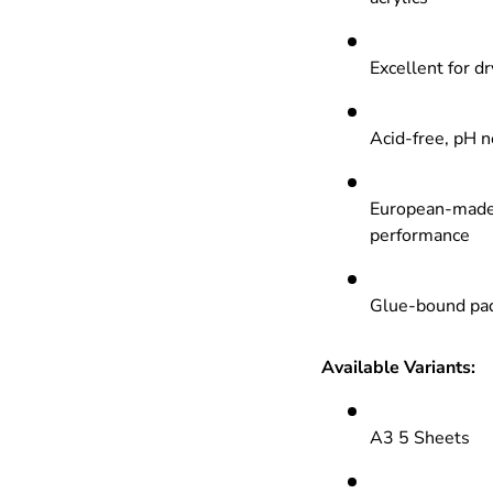
Excellent for dr
Acid-free, pH n
European-made 
performance
Glue-bound pads
Available Variants:
A3 5 Sheets