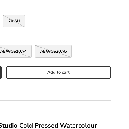
20 SH
AEWCS10A4
AEWCS20A5
Add to cart
 Studio Cold Pressed Watercolour