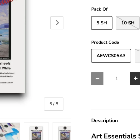
Pack Of
Next
5 SH
10 SH
Product Code
AEWCS05A3
Qty
-
+
of
6
/
8
Description
Art Essentials