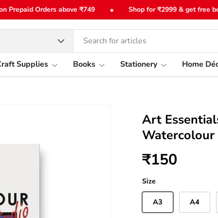
•
Prepaid Orders above ₹749
Shop for ₹2999 & get free bottle
type
raft Supplies
Books
Stationery
Home Déc
Art Essentia
Watercolour
₹150
Size
A3
A4