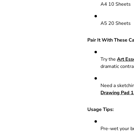
A4 10 Sheets
A5 20 Sheets
Pair It With These C
Try the
Art Ess
dramatic contra
Need a sketchin
Drawing Pad 1
Usage Tips:
Pre-wet your br