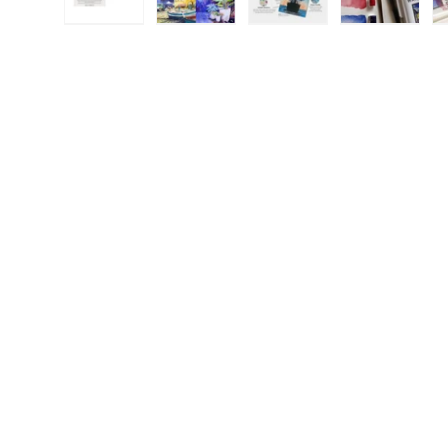
Load image 1 in gallery view
Load image 2 in gallery view
Load image 3 in galle
Load imag