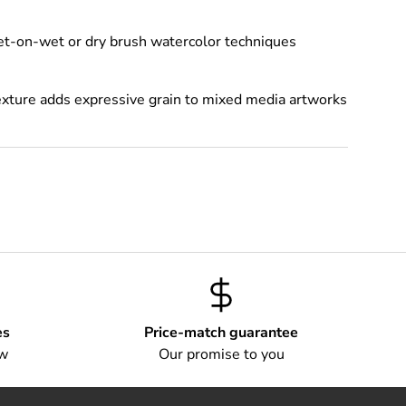
wet-on-wet or dry brush watercolor techniques
exture adds expressive grain to mixed media artworks
es
Price-match guarantee
ow
Our promise to you