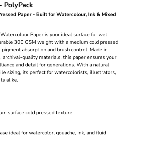
- PolyPack
ery view
ressed Paper - Built for Watercolour, Ink & Mixed
 Watercolour Paper is your ideal surface for wet
durable 300 GSM weight with a medium cold pressed
s pigment absorption and brush control. Made in
, archival-quality materials, this paper ensures your
illiance and detail for generations. With a natural
e sizing, its perfect for watercolorists, illustrators,
ts alike.
 surface cold pressed texture
ase ideal for watercolor, gouache, ink, and fluid