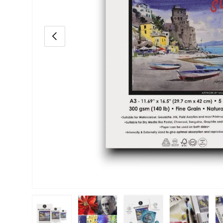
Previous