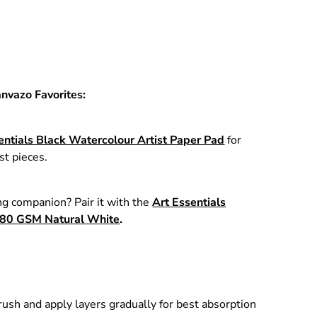
anvazo Favorites:
entials Black Watercolour Artist Paper Pad
for
st pieces.
g companion? Pair it with the
Art Essentials
80 GSM Natural White
.
ush and apply layers gradually for best absorption