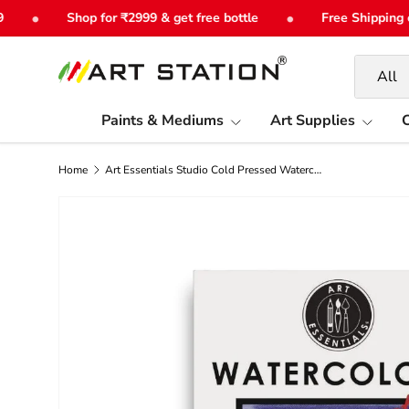
•
•
Shop for ₹2999 & get free bottle
Free Shipping on 
Skip to content
Search
Product 
All
Paints & Mediums
Art Supplies
C
Home
Art Essentials Studio Cold Pressed Watercolour Paper 300gsm - PolyPack
Image 6 is now available in gallery view